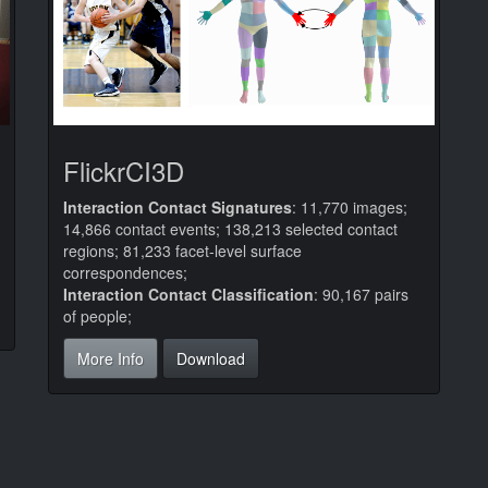
FlickrCI3D
Interaction Contact Signatures
: 11,770 images;
14,866 contact events; 138,213 selected contact
regions; 81,233 facet-level surface
correspondences;
Interaction Contact Classification
: 90,167 pairs
of people;
More Info
Download