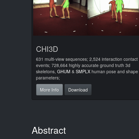
CHI3D
631 multi-view sequences; 2,524 interaction contact
events; 728,664 highly accurate ground truth 3d
skeletons,
GHUM
&
SMPLX
human pose and shape
parameters;
More Info
Download
Abstract