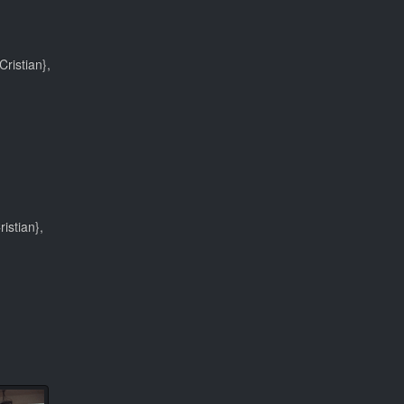
ristian},
istian},