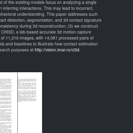
 of the existing models focus on analyzing a single
inferring interactions. This may lead to incorrect,
 behavioral understanding. This paper addresses such
tact detection, segmentation, and 3d contact signature
sistency during 3d reconstruction; (3) we construct
uce CHI3D, a lab-based accurate 3d motion capture
 of 11,216 images, with 14,081 processed pairs of
s and baselines to illustrate how contact estimation
search purposes at
http://vision.imar.ro/ci3d
.