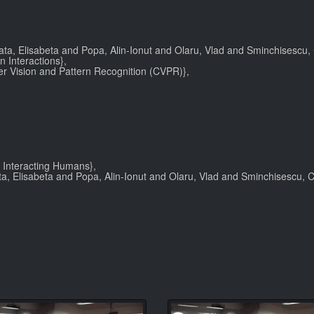
ata, Elisabeta and Popa, Alin-Ionut and Olaru, Vlad and Sminchisescu, C
 Interactions},
r Vision and Pattern Recognition (CVPR)},
 Interacting Humans},
a, Elisabeta and Popa, Alin-Ionut and Olaru, Vlad and Sminchisescu, Cr