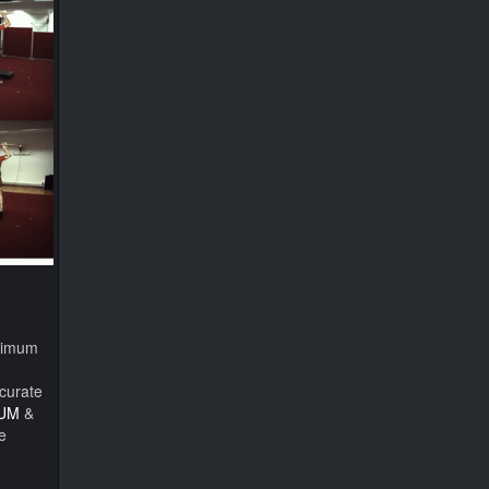
inimum
curate
UM
&
e