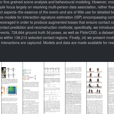
r fine grained scene analysis and behavioural modeling. However, most
le focus largely on resolving multi-person data association, rather than 
act aspects–the essence of the event–and are of little use for detailed
uce models for interaction signature estimation (ISP) encompassing con
everaged in order to produce augmented losses that ensure contact con
contact prediction and reconstruction methods; specifically, we introd
vents, 728,664 ground truth 3d poses, as well as FlickrCI3D, a dataset
 within 138,213 selected contact regions. Finally, (4) we present model
 interactions are captured. Models and data are made available for re