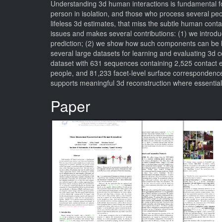
Understanding 3d human interactions is fundamental fo
person in isolation, and those who process several peop
lifeless 3d estimates, that miss the subtle human cont
issues and makes several contributions: (1) we introd
prediction; (2) we show how such components can be l
several large datasets for learning and evaluating 3d 
dataset with 631 sequences containing 2,525 contact e
people, and 81,233 facet-level surface correspondences
supports meaningful 3d reconstruction where essential
Paper