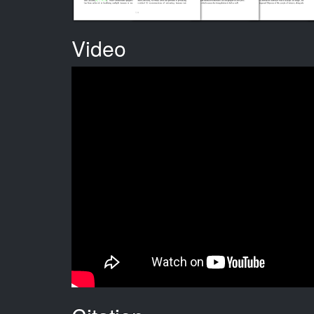
Video