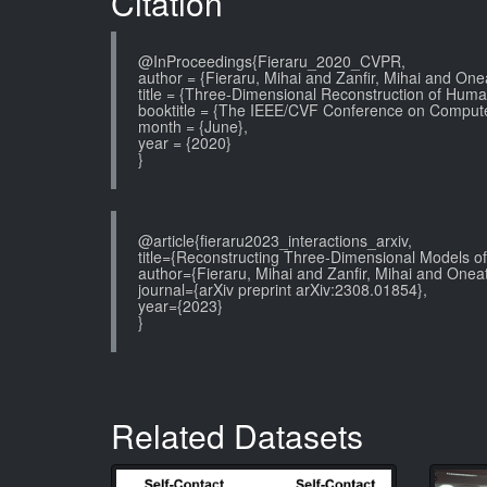
Citation
@InProceedings{Fieraru_2020_CVPR,
author = {Fieraru, Mihai and Zanfir, Mihai and One
title = {Three-Dimensional Reconstruction of Human
booktitle = {The IEEE/CVF Conference on Compute
month = {June},
year = {2020}
}
@article{fieraru2023_interactions_arxiv,
title={Reconstructing Three-Dimensional Models of
author={Fieraru, Mihai and Zanfir, Mihai and Oneat
journal={arXiv preprint arXiv:2308.01854},
year={2023}
}
Related Datasets