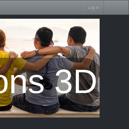
Log in