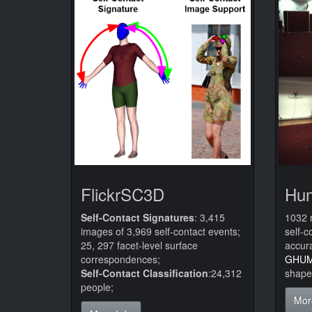
FlickrSC3D
Hu
Self-Contact Signatures
: 3,415
1032 
images of 3,969 self-contact events;
self-c
25, 297 facet-level surface
accura
correspondences;
GHU
Self-Contact Classification
:24,312
shape
people;
Mor