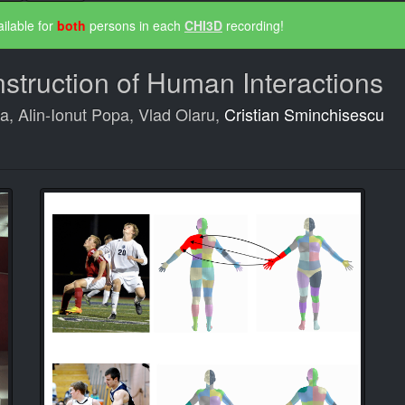
ilable for
both
persons in each
CHI3D
recording!
truction of Human Interactions
ta, Alin-Ionut Popa, Vlad Olaru,
Cristian Sminchisescu