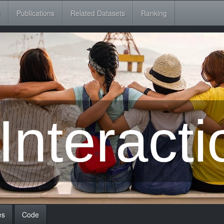
e
Publications
Related Datasets
Ranking
es
Code