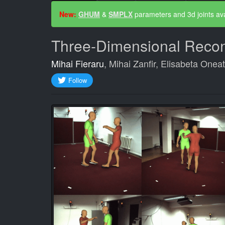
Success
New:
GHUM
&
SMPLX
parameters and 3d joints ava
message
Three-Dimensional Recons
Mihai Fieraru
, Mihai Zanfir, Elisabeta Onea