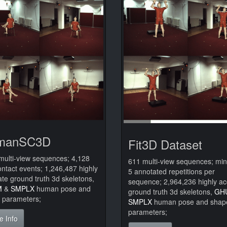
manSC3D
Fit3D Dataset
multi-view sequences; 4,128
611 multi-view sequences; m
ontact events; 1,246,487 highly
5 annotated repetitions per
te ground truth 3d skeletons,
sequence; 2,964,236 highly ac
M
&
SMPLX
human pose and
ground truth 3d skeletons,
GH
 parameters;
SMPLX
human pose and shap
parameters;
e Info