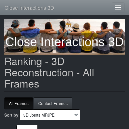
Close Interactions 3D
Toggl
naviga
Skip
to
main
content
Ranking - 3D
Reconstruction - All
Frames
All Frames
Contact Frames
Sort by