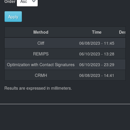
Order
Apply
Method
Time
Descr
Cliff
06/08/2023 - 11:45
REMIPS
06/10/2023 - 13:28
Optimization with Contact Signatures
06/10/2023 - 23:29
CRMH
06/08/2023 - 14:41
Results are expressed in millimeters.